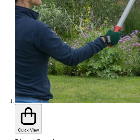
Quick View