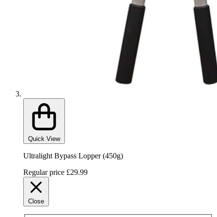
Quick View
Ultralight Bypass Lopper (450g)
Regular price
£29.99
Close