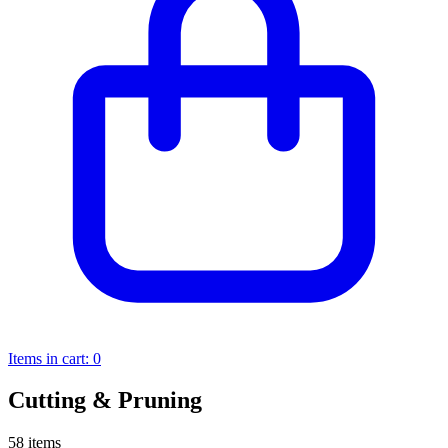
Items in cart:
0
Cutting & Pruning
58 items