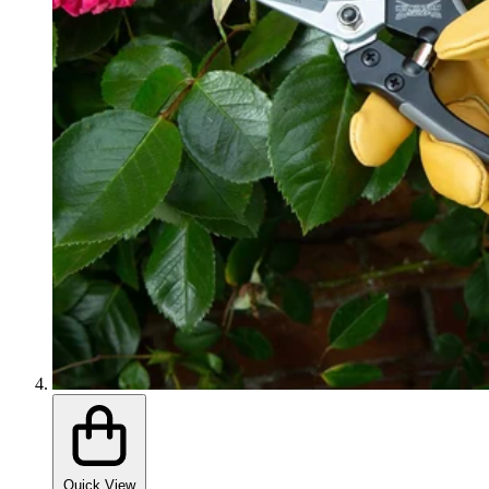
Quick View