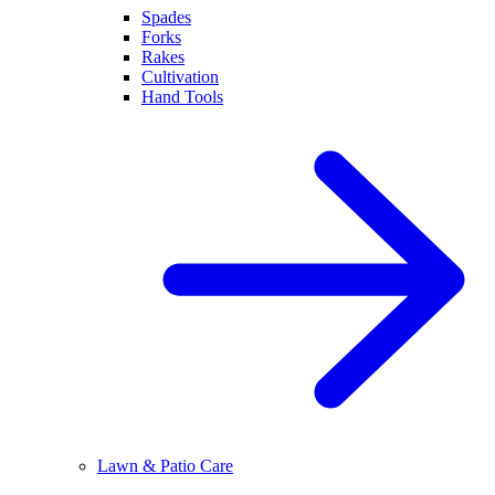
Spades
Forks
Rakes
Cultivation
Hand Tools
Lawn & Patio Care