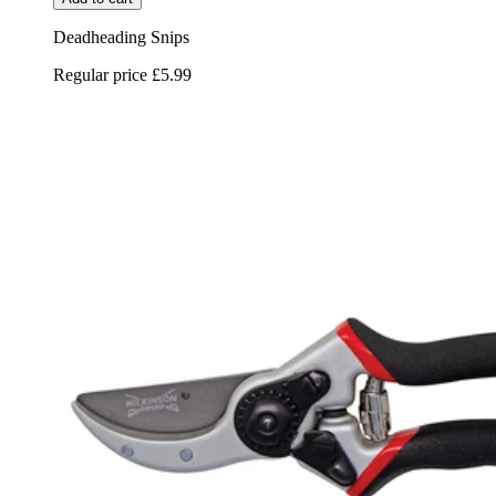
Deadheading Snips
Regular price
£5.99