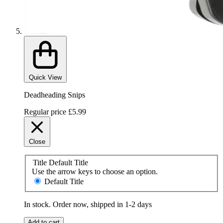
Quick View
Deadheading Snips
Regular price
£5.99
Close
Title
Default Title
Use the arrow keys to choose an option.
Default Title
In stock. Order now, shipped in 1-2 days
Add to cart