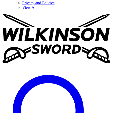
Privacy and Policies
View All