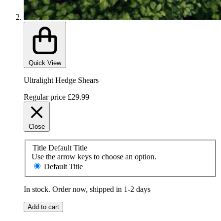
Quick View
Ultralight Hedge Shears
Regular price
£29.99
Close
Title
Default Title
Use the arrow keys to choose an option.
Default Title
In stock. Order now, shipped in 1-2 days
Add to cart