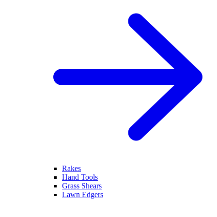
Rakes
Hand Tools
Grass Shears
Lawn Edgers