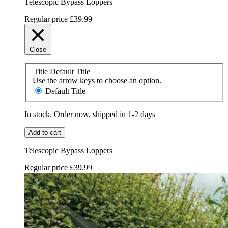
Telescopic Bypass Loppers
Regular price
£39.99
Close
Title
Default Title
Use the arrow keys to choose an option.
Default Title
In stock. Order now, shipped in 1-2 days
Add to cart
Telescopic Bypass Loppers
Regular price
£39.99