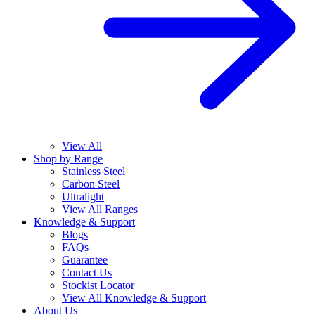
View All
Shop by Range
Stainless Steel
Carbon Steel
Ultralight
View All Ranges
Knowledge & Support
Blogs
FAQs
Guarantee
Contact Us
Stockist Locator
View All Knowledge & Support
About Us