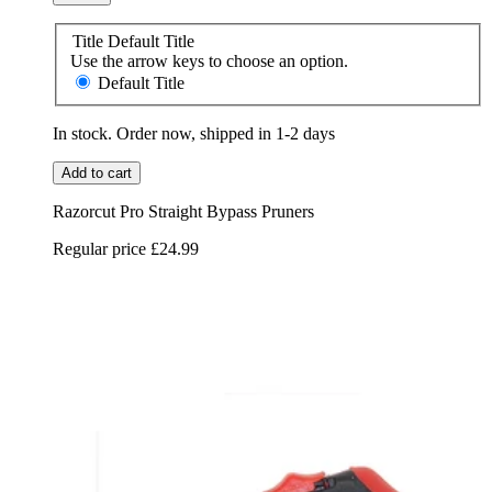
Title
Default Title
Use the arrow keys to choose an option.
Default Title
In stock. Order now, shipped in 1-2 days
Add to cart
Razorcut Pro Straight Bypass Pruners
Regular price
£24.99