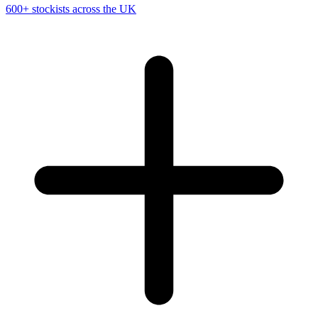
600+ stockists across the UK