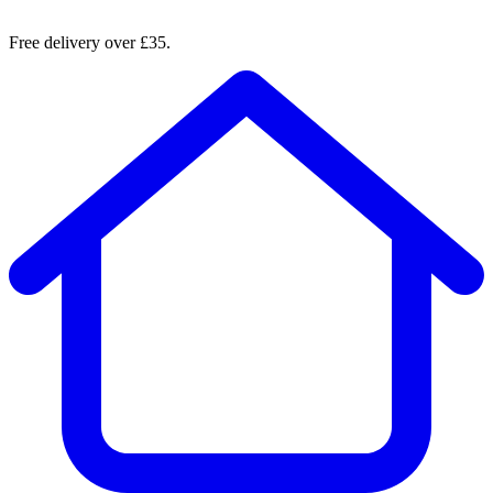
Free delivery over £35.