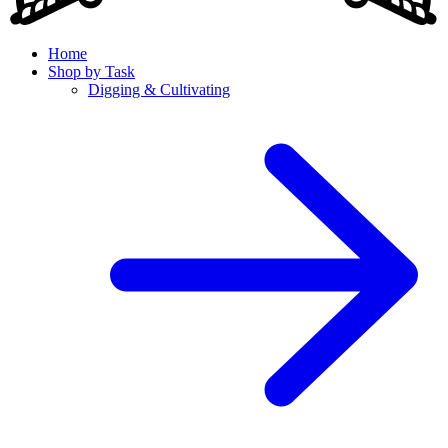
Home
Shop by Task
Digging & Cultivating