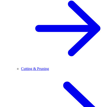
Cutting & Pruning