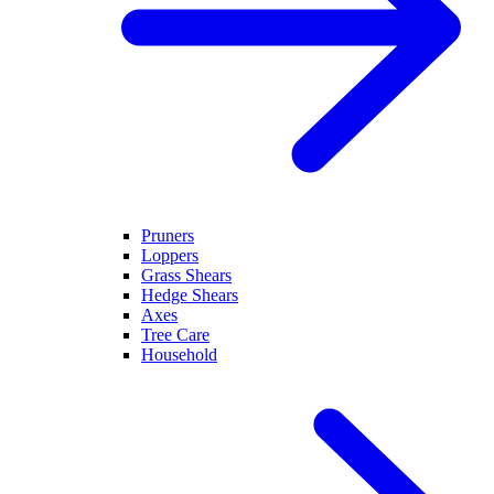
Pruners
Loppers
Grass Shears
Hedge Shears
Axes
Tree Care
Household