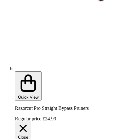
Quick View
Razorcut Pro Straight Bypass Pruners
Regular price
£24.99
Close