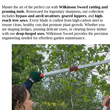
Master the art of the perfect cut with
Wilkinson Sword cutting and
pruning tools
. Renowned for legendary sharpness, our collection
includes
bypass and anvil secateurs
,
geared loppers
, and
high-
reach tree saws
. Every blade is crafted from high-carbon steel to
ensure clean, healthy cuts that promote plant growth. Whether you
are shaping hedges, pruning delicate roses, or clearing heavy timber
with our
drop-forged axes
, Wilkinson Sword provides the precision
engineering needed for effortless garden maintenance.