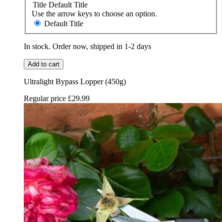
Title
Default Title
Use the arrow keys to choose an option.
Default Title
In stock. Order now, shipped in 1-2 days
Add to cart
Ultralight Bypass Lopper (450g)
Regular price
£29.99