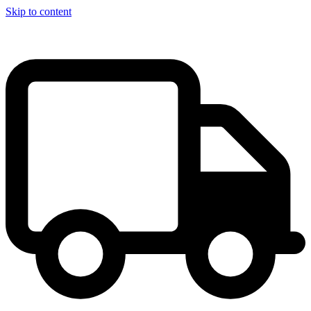
Skip to content