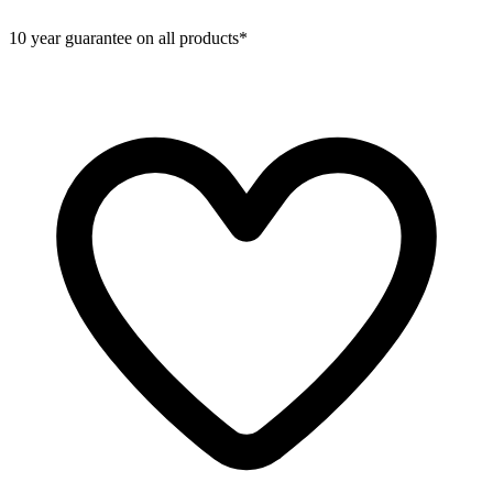
10 year guarantee on all products*