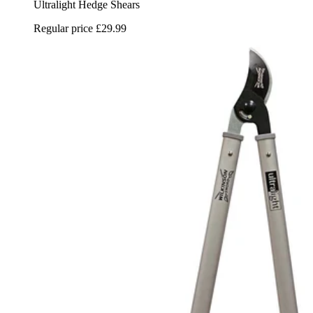
Ultralight Hedge Shears
Regular price
£29.99