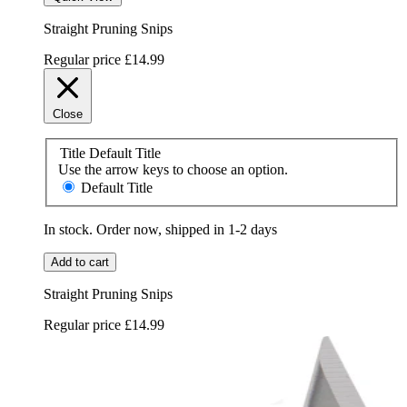
Straight Pruning Snips
Regular price
£14.99
Close
Title
Default Title
Use the arrow keys to choose an option.
Default Title
In stock. Order now, shipped in 1-2 days
Add to cart
Straight Pruning Snips
Regular price
£14.99