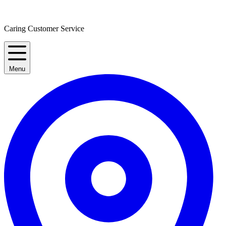
Caring Customer Service
Menu