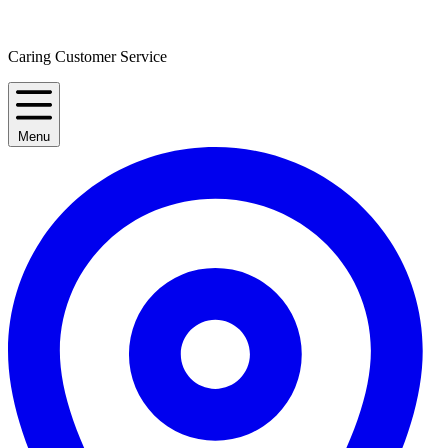
Caring Customer Service
Menu