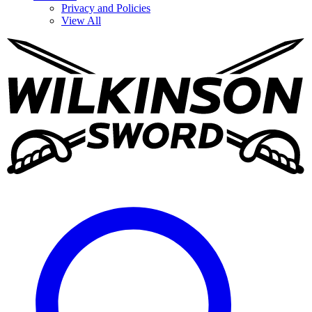
Privacy and Policies
View All