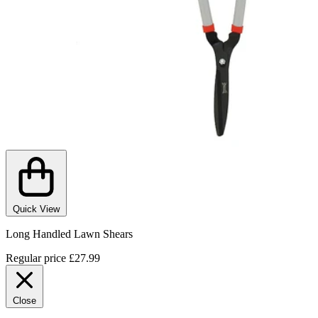
Quick View
Long Handled Lawn Shears
Regular price
£27.99
Close