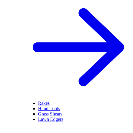
Rakes
Hand Tools
Grass Shears
Lawn Edgers