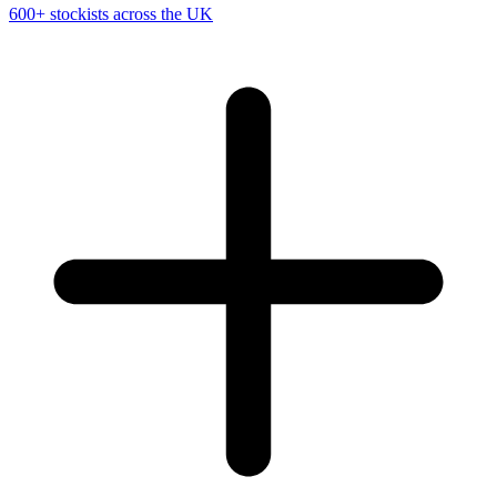
600+ stockists across the UK