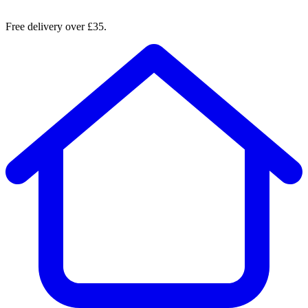
Free delivery over £35.