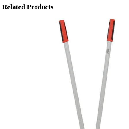
Related Products