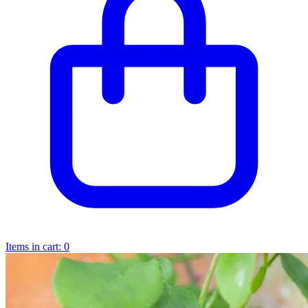
Items in cart:
0