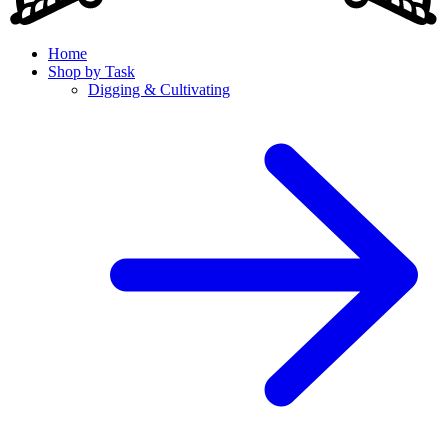
Home
Shop by Task
Digging & Cultivating