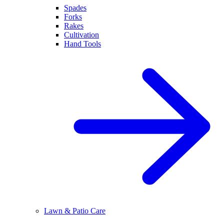
Spades
Forks
Rakes
Cultivation
Hand Tools
Lawn & Patio Care