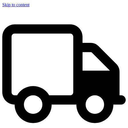
Skip to content