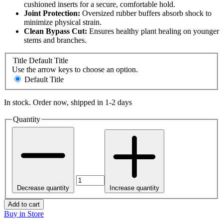
cushioned inserts for a secure, comfortable hold.
Joint Protection:
Oversized rubber buffers absorb shock to
minimize physical strain.
Clean Bypass Cut:
Ensures healthy plant healing on younger
stems and branches.
Title
Default Title
Use the arrow keys to choose an option.
Default Title
In stock. Order now, shipped in 1-2 days
Quantity
Decrease quantity
Increase quantity
Add to cart
Buy in Store