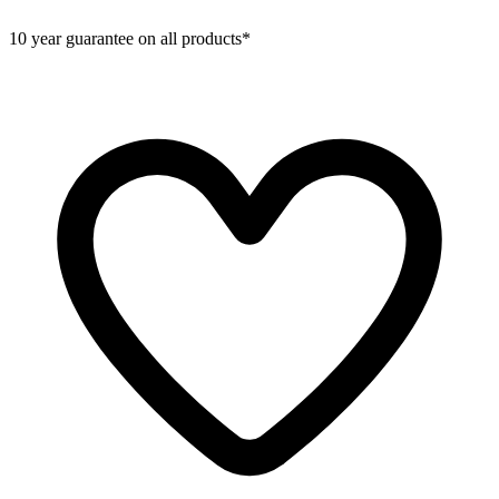
10 year guarantee on all products*