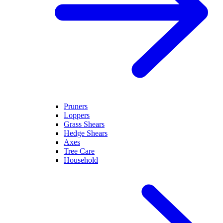
Pruners
Loppers
Grass Shears
Hedge Shears
Axes
Tree Care
Household