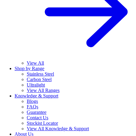
View All
Shop by Range
Stainless Steel
Carbon Steel
Ultralight
View All Ranges
Knowledge & Support
Blogs
FAQs
Guarantee
Contact Us
Stockist Locator
View All Knowledge & Support
About Us