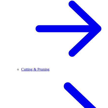
Cutting & Pruning