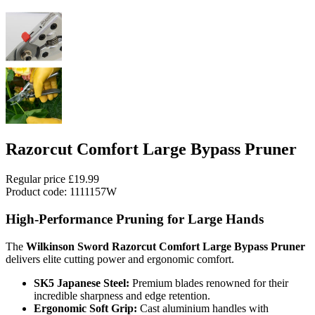
Razorcut Comfort Large Bypass Pruner
Regular price
£19.99
Product code: 1111157W
High-Performance Pruning for Large Hands
The
Wilkinson Sword Razorcut Comfort Large Bypass Pruner
delivers elite cutting power and ergonomic comfort.
SK5 Japanese Steel:
Premium blades renowned for their
incredible sharpness and edge retention.
Ergonomic Soft Grip:
Cast aluminium handles with