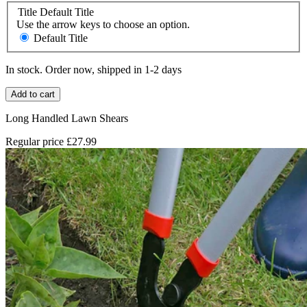
Title
Default Title
Use the arrow keys to choose an option.
Default Title
In stock. Order now, shipped in 1-2 days
Add to cart
Long Handled Lawn Shears
Regular price
£27.99