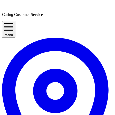
Caring Customer Service
Menu