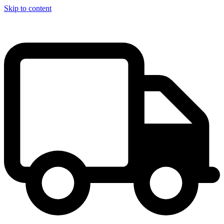
Skip to content