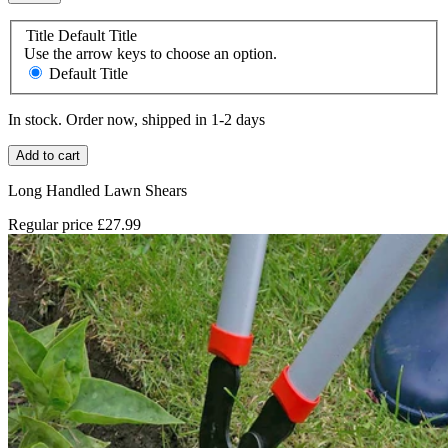
Title
Default Title
Use the arrow keys to choose an option.
Default Title
In stock. Order now, shipped in 1-2 days
Add to cart
Long Handled Lawn Shears
Regular price
£27.99