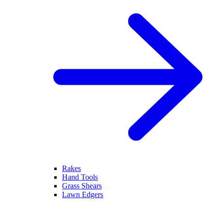
Rakes
Hand Tools
Grass Shears
Lawn Edgers