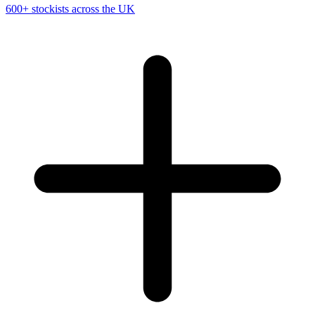
600+ stockists across the UK