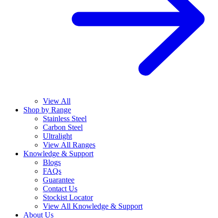
View All
Shop by Range
Stainless Steel
Carbon Steel
Ultralight
View All Ranges
Knowledge & Support
Blogs
FAQs
Guarantee
Contact Us
Stockist Locator
View All Knowledge & Support
About Us