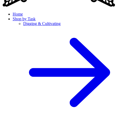
Home
Shop by Task
Digging & Cultivating