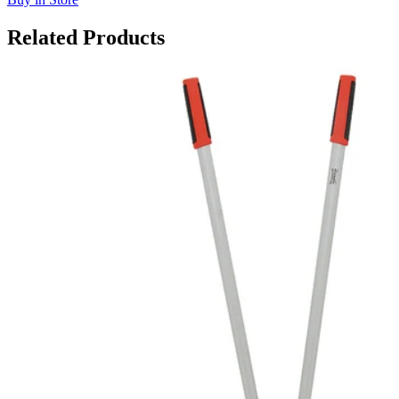
Related Products