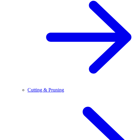
Cutting & Pruning