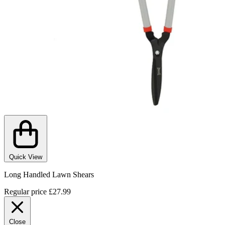
Quick View
Long Handled Lawn Shears
Regular price
£27.99
Close