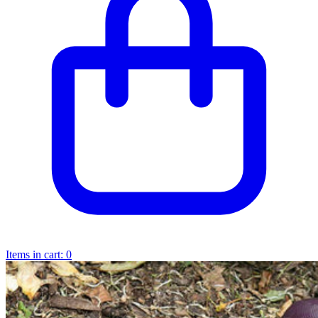
Items in cart:
0