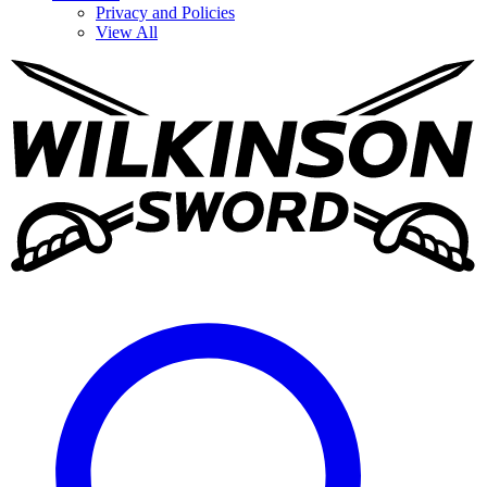
Privacy and Policies
View All