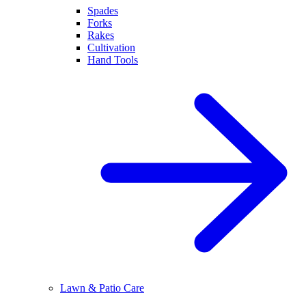
Spades
Forks
Rakes
Cultivation
Hand Tools
Lawn & Patio Care