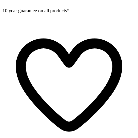
10 year guarantee on all products*