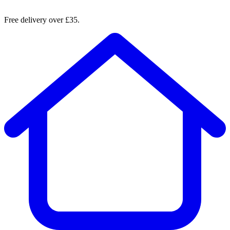
Free delivery over £35.