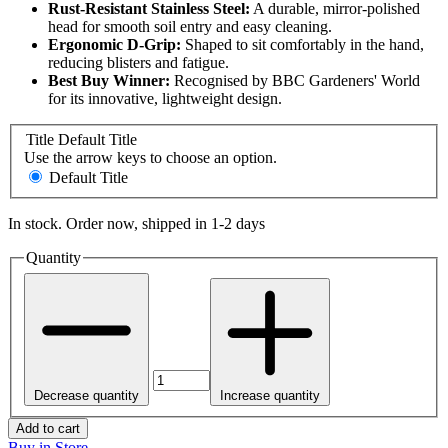
Rust-Resistant Stainless Steel:
A durable, mirror-polished
head for smooth soil entry and easy cleaning.
Ergonomic D-Grip:
Shaped to sit comfortably in the hand,
reducing blisters and fatigue.
Best Buy Winner:
Recognised by BBC Gardeners' World
for its innovative, lightweight design.
Title
Default Title
Use the arrow keys to choose an option.
Default Title
In stock. Order now, shipped in 1-2 days
Quantity
Decrease quantity
Increase quantity
Add to cart
Buy in Store