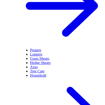
Pruners
Loppers
Grass Shears
Hedge Shears
Axes
Tree Care
Household