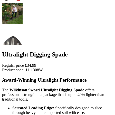
Ultralight Digging Spade
Regular price
£34.99
Product code: 1111308W
Award-Winning Ultralight Performance
The
Wilkinson Sword Ultralight Digging Spade
offers
professional strength in a package that is up to 40% lighter than
traditional tools.
Serrated Leading Edge:
Specifically designed to slice
through heavy and compacted soil with ease.