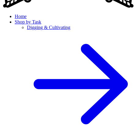
Home
Shop by Task
Digging & Cultivating