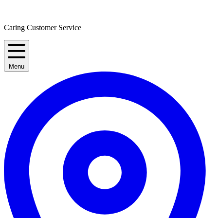
Caring Customer Service
Menu