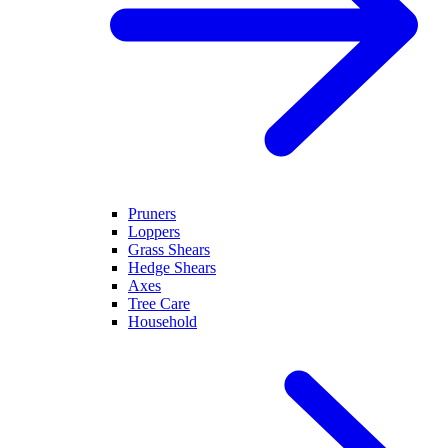
Pruners
Loppers
Grass Shears
Hedge Shears
Axes
Tree Care
Household