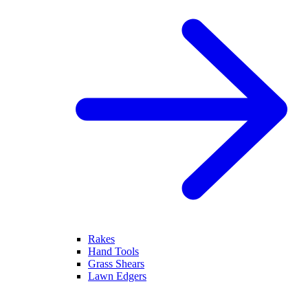
Rakes
Hand Tools
Grass Shears
Lawn Edgers