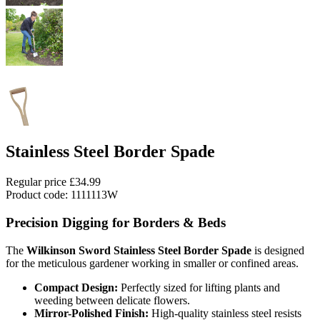
Stainless Steel Border Spade
Regular price
£34.99
Product code: 1111113W
Precision Digging for Borders & Beds
The
Wilkinson Sword Stainless Steel Border Spade
is designed
for the meticulous gardener working in smaller or confined areas.
Compact Design:
Perfectly sized for lifting plants and
weeding between delicate flowers.
Mirror-Polished Finish:
High-quality stainless steel resists