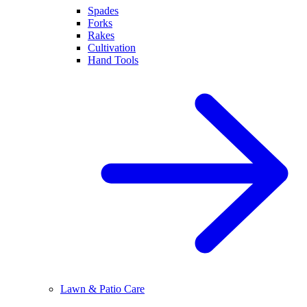
Spades
Forks
Rakes
Cultivation
Hand Tools
Lawn & Patio Care