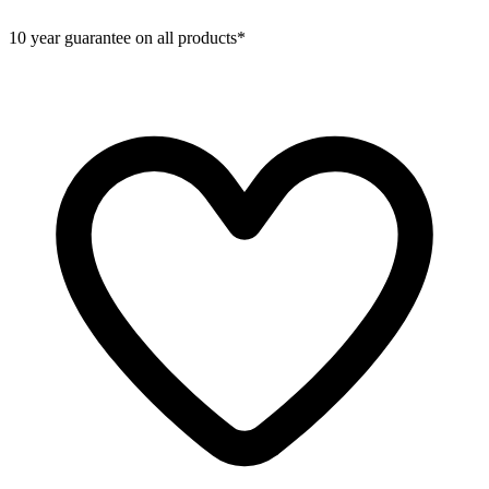
10 year guarantee on all products*