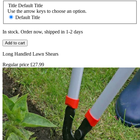
Title
Default Title
Use the arrow keys to choose an option.
Default Title
In stock. Order now, shipped in 1-2 days
Add to cart
Long Handled Lawn Shears
Regular price
£27.99