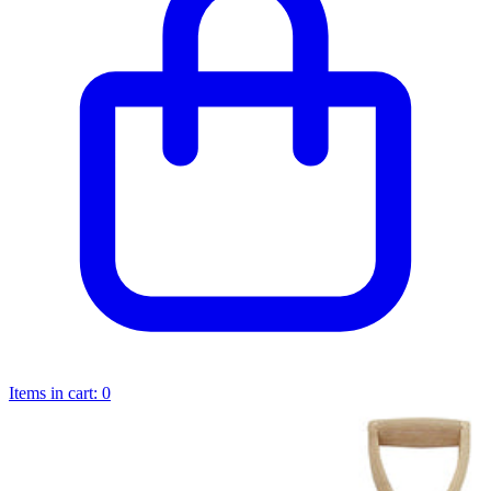
Items in cart:
0