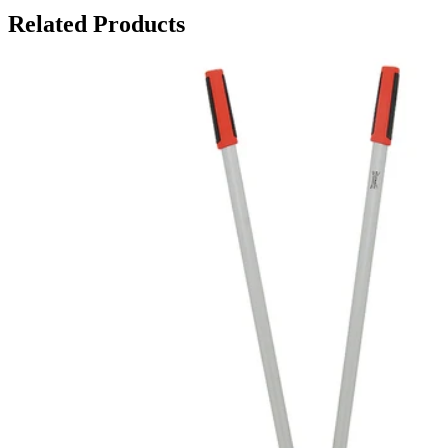
Related Products