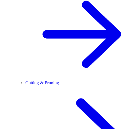
Cutting & Pruning