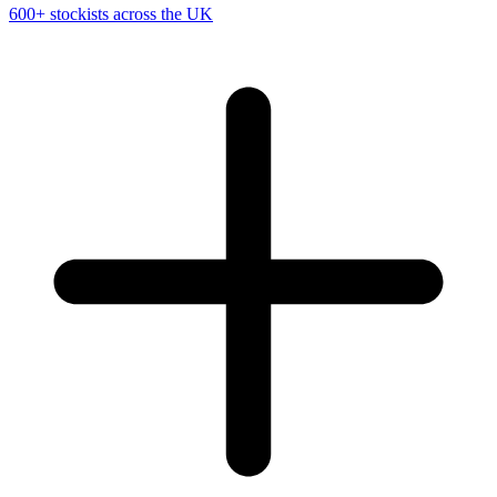
600+ stockists across the UK