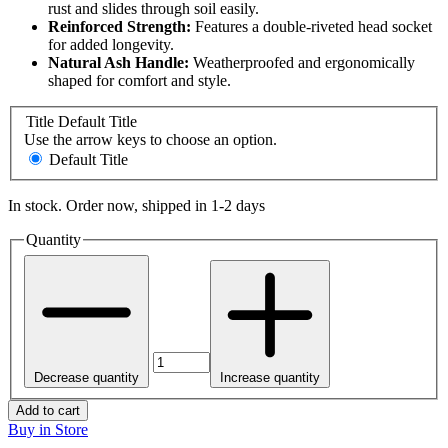
rust and slides through soil easily.
Reinforced Strength:
Features a double-riveted head socket
for added longevity.
Natural Ash Handle:
Weatherproofed and ergonomically
shaped for comfort and style.
Title
Default Title
Use the arrow keys to choose an option.
Default Title
In stock. Order now, shipped in 1-2 days
Quantity
Decrease quantity
Increase quantity
Add to cart
Buy in Store