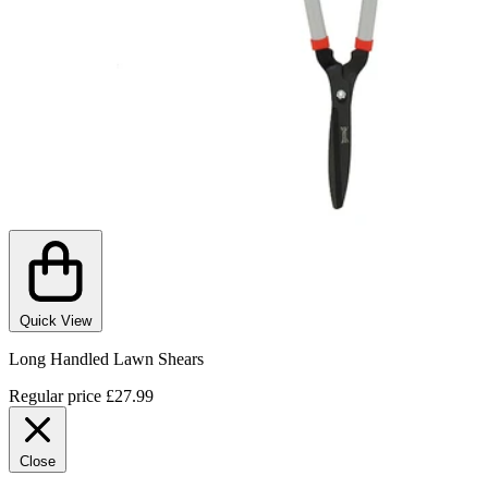
Quick View
Long Handled Lawn Shears
Regular price
£27.99
Close