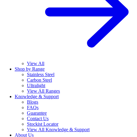
View All
Shop by Range
Stainless Steel
Carbon Steel
Ultralight
View All Ranges
Knowledge & Support
Blogs
FAQs
Guarantee
Contact Us
Stockist Locator
View All Knowledge & Support
About Us