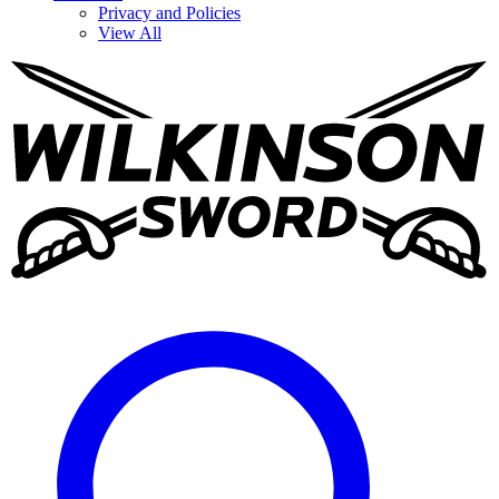
Privacy and Policies
View All