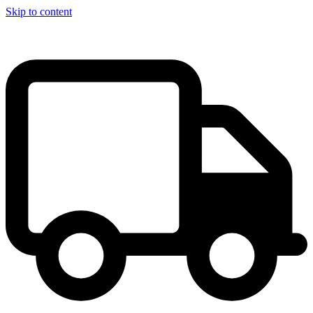
Skip to content