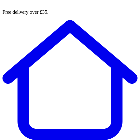
Free delivery over £35.