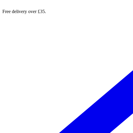
Free delivery over £35.