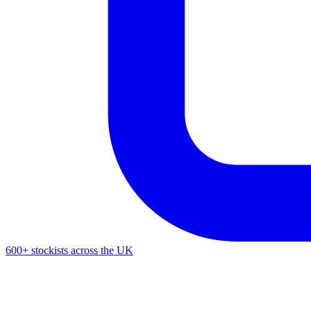
600+ stockists across the UK