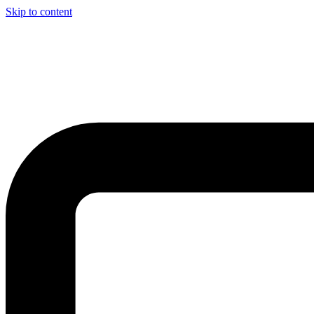
Skip to content