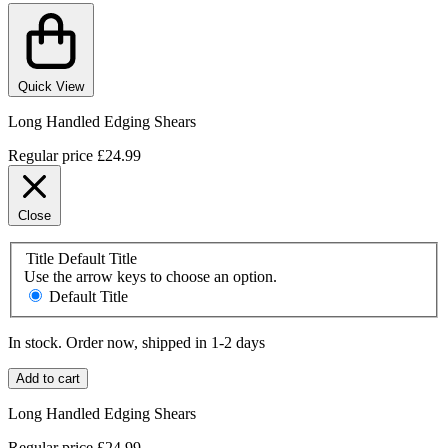
Quick View
Long Handled Edging Shears
Regular price
£24.99
Close
Title
Default Title
Use the arrow keys to choose an option.
Default Title
In stock. Order now, shipped in 1-2 days
Add to cart
Long Handled Edging Shears
Regular price
£24.99