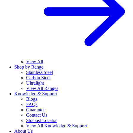
View All
Shop by Range
Stainless Steel
Carbon Steel
Ultralight
View All Ranges
Knowledge & Support
Blogs
FAQs
Guarantee
Contact Us
Stockist Locator
View All Knowledge & Support
About Us