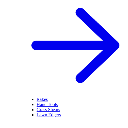
Rakes
Hand Tools
Grass Shears
Lawn Edgers