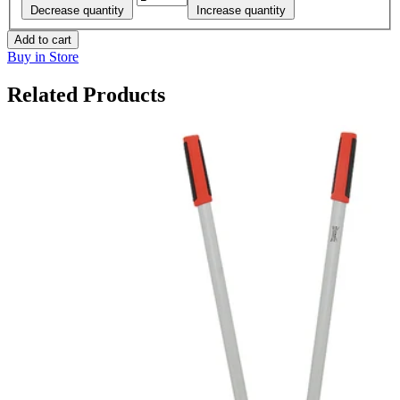
Decrease quantity
Increase quantity
Add to cart
Buy in Store
Related Products