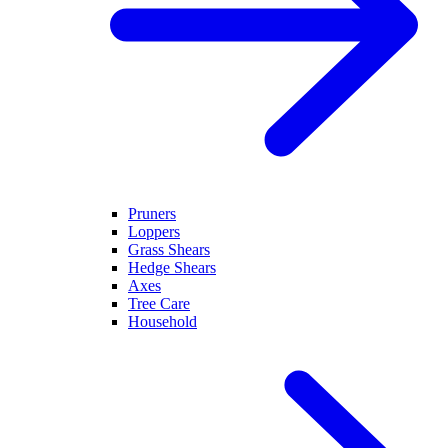
Pruners
Loppers
Grass Shears
Hedge Shears
Axes
Tree Care
Household