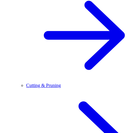
Cutting & Pruning