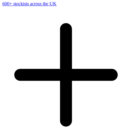
600+ stockists across the UK