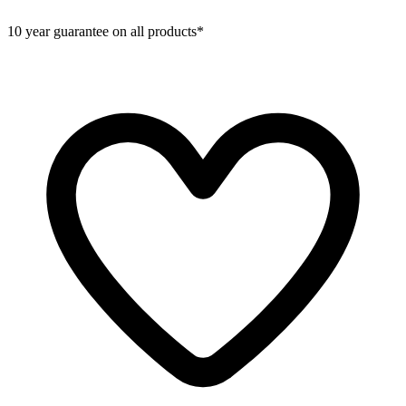
10 year guarantee on all products*