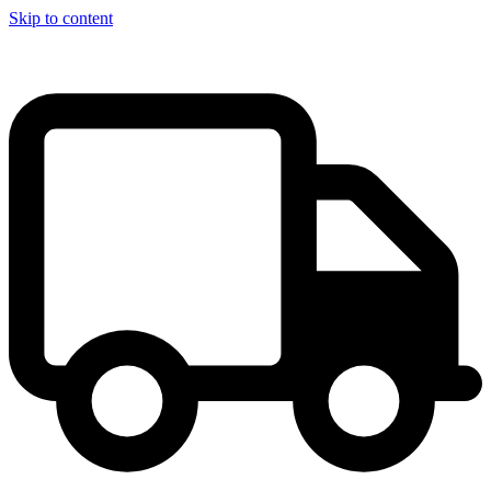
Skip to content