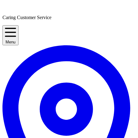
Caring Customer Service
Menu