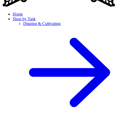
Home
Shop by Task
Digging & Cultivating