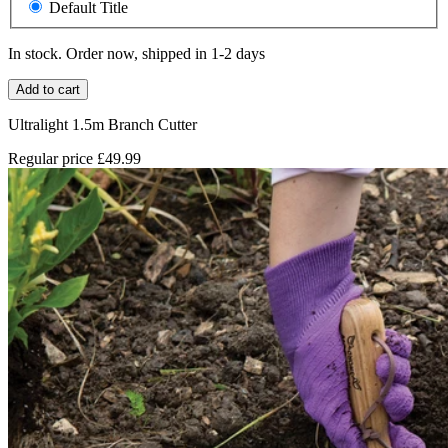
Default Title
In stock. Order now, shipped in 1-2 days
Add to cart
Ultralight 1.5m Branch Cutter
Regular price
£49.99