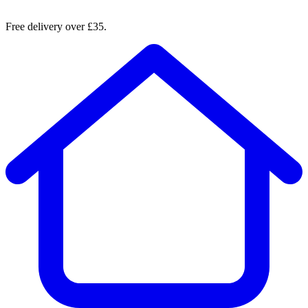
Free delivery over £35.