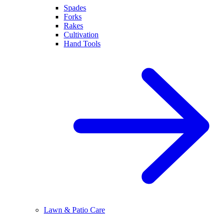
Spades
Forks
Rakes
Cultivation
Hand Tools
Lawn & Patio Care