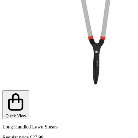
Quick View
Long Handled Lawn Shears
Regular price
£27.99