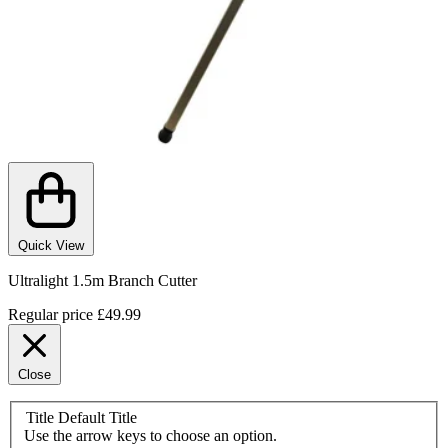
Quick View
Ultralight 1.5m Branch Cutter
Regular price
£49.99
Close
Title
Default Title
Use the arrow keys to choose an option.