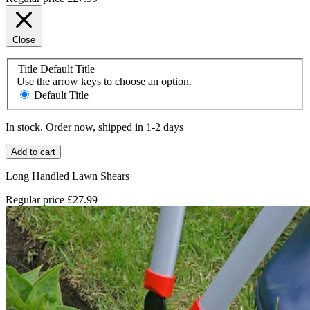
Close
Title
Default Title
Use the arrow keys to choose an option.
Default Title
In stock. Order now, shipped in 1-2 days
Add to cart
Long Handled Lawn Shears
Regular price
£27.99