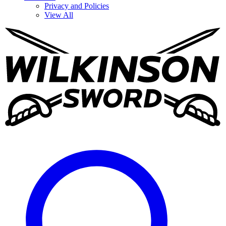
Privacy and Policies
View All