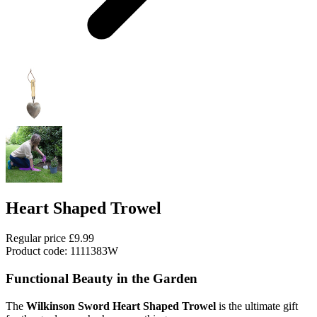
Heart Shaped Trowel
Regular price
£9.99
Product code: 1111383W
Functional Beauty in the Garden
The
Wilkinson Sword Heart Shaped Trowel
is the ultimate gift