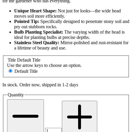
for the gardener who has everything.
Unique Heart Shape:
Not just for looks—the wide head
moves soil more efficiently.
Pointed Tip:
Specifically designed to penetrate stony soil and
pry out stubborn rocks.
Bulb Planting Specialist:
The varying width of the head is
ideal for planting bulbs at precise depths.
Stainless Steel Quality:
Mirror-polished and rust-resistant for
a lifetime of beauty and use.
Title
Default Title
Use the arrow keys to choose an option.
Default Title
In stock. Order now, shipped in 1-2 days
Quantity