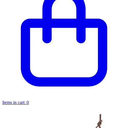
Items in cart:
0