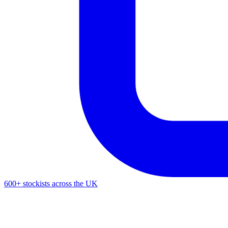
600+ stockists across the UK