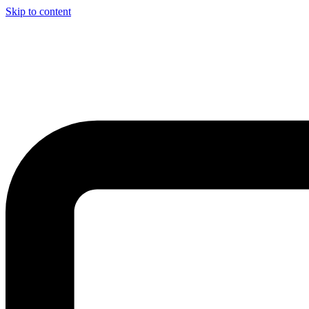
Skip to content