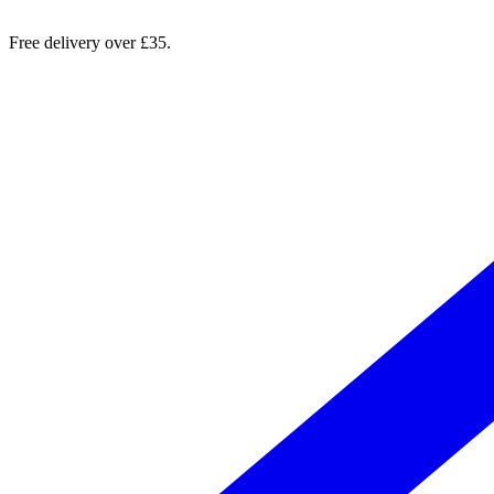
Free delivery over £35.