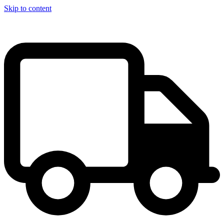
Skip to content