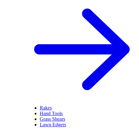
Rakes
Hand Tools
Grass Shears
Lawn Edgers