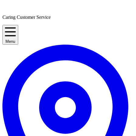
Caring Customer Service
Menu