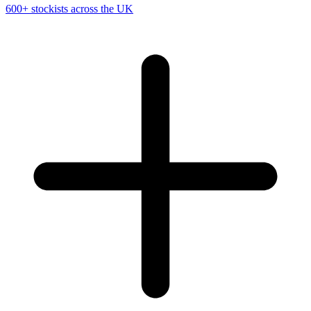
600+ stockists across the UK