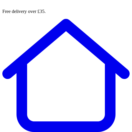
Free delivery over £35.