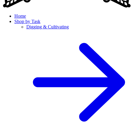
Home
Shop by Task
Digging & Cultivating