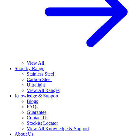
View All
Shop by Range
Stainless Steel
Carbon Steel
Ultralight
View All Ranges
Knowledge & Support
Blogs
FAQs
Guarantee
Contact Us
Stockist Locator
View All Knowledge & Support
About Us