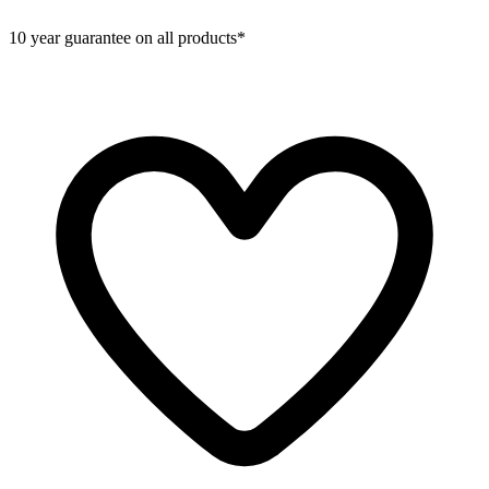
10 year guarantee on all products*