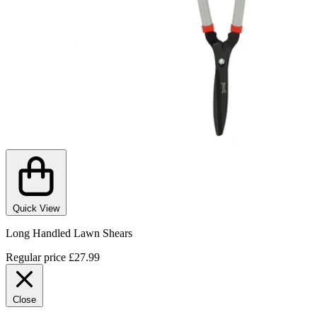
Quick View
Long Handled Lawn Shears
Regular price
£27.99
Close