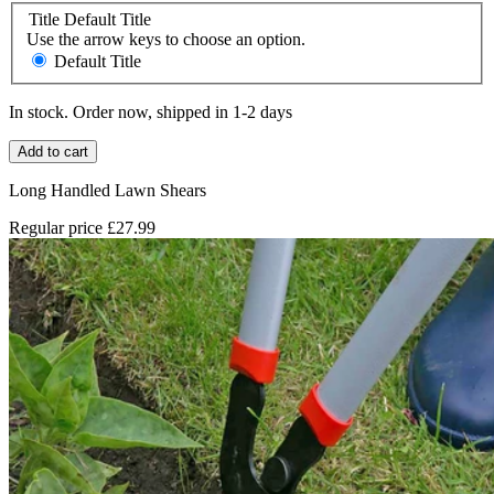
Title
Default Title
Use the arrow keys to choose an option.
Default Title
In stock. Order now, shipped in 1-2 days
Add to cart
Long Handled Lawn Shears
Regular price
£27.99