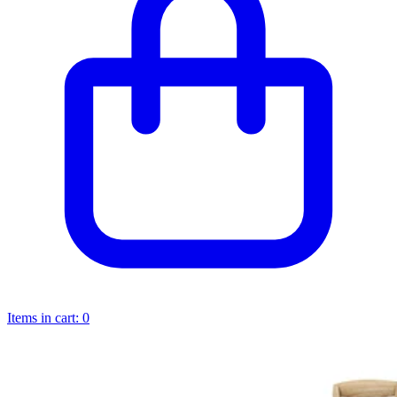
Items in cart:
0