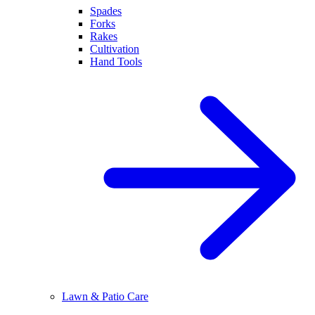
Spades
Forks
Rakes
Cultivation
Hand Tools
Lawn & Patio Care