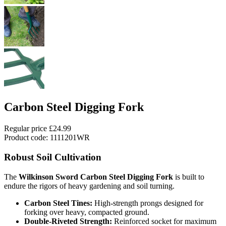
Carbon Steel Digging Fork
Regular price
£24.99
Product code: 1111201WR
Robust Soil Cultivation
The
Wilkinson Sword Carbon Steel Digging Fork
is built to
endure the rigors of heavy gardening and soil turning.
Carbon Steel Tines:
High-strength prongs designed for
forking over heavy, compacted ground.
Double-Riveted Strength:
Reinforced socket for maximum