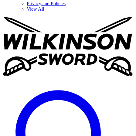
Privacy and Policies
View All