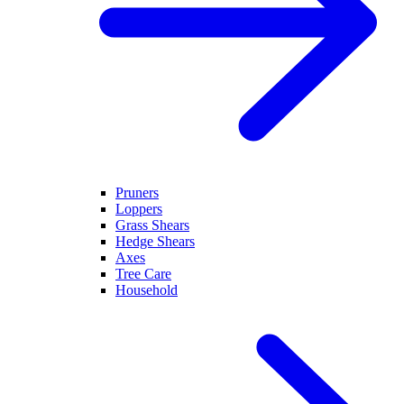
Pruners
Loppers
Grass Shears
Hedge Shears
Axes
Tree Care
Household