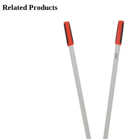
Related Products