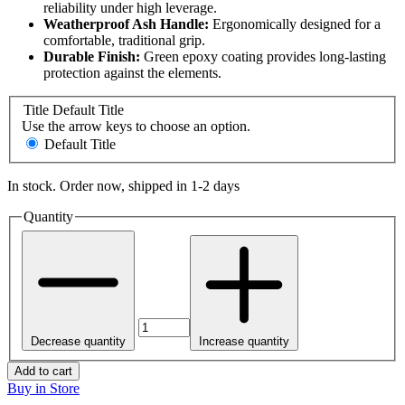
reliability under high leverage.
Weatherproof Ash Handle:
Ergonomically designed for a
comfortable, traditional grip.
Durable Finish:
Green epoxy coating provides long-lasting
protection against the elements.
Title
Default Title
Use the arrow keys to choose an option.
Default Title
In stock. Order now, shipped in 1-2 days
Quantity
Decrease quantity
Increase quantity
Add to cart
Buy in Store