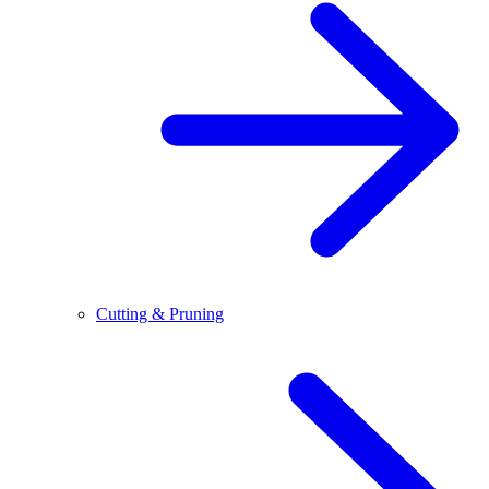
Cutting & Pruning