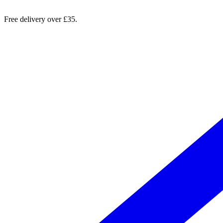
Free delivery over £35.