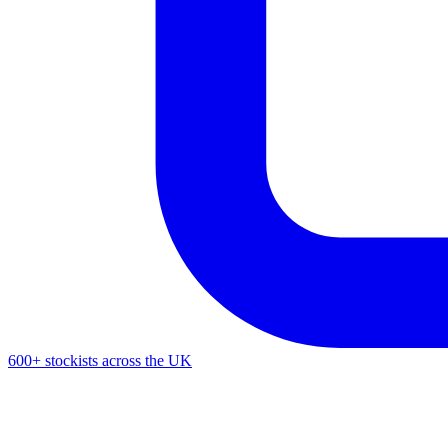
600+ stockists across the UK