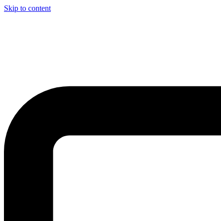
Skip to content