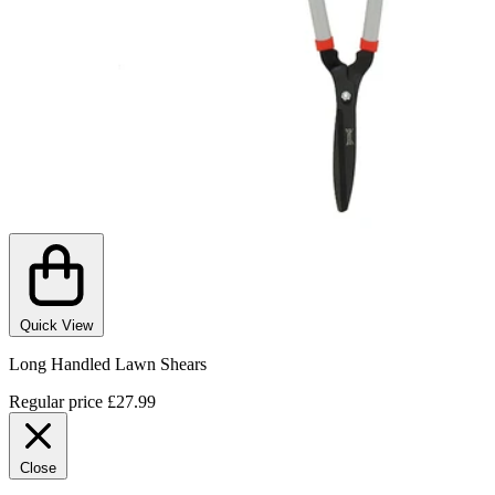
Quick View
Long Handled Lawn Shears
Regular price
£27.99
Close