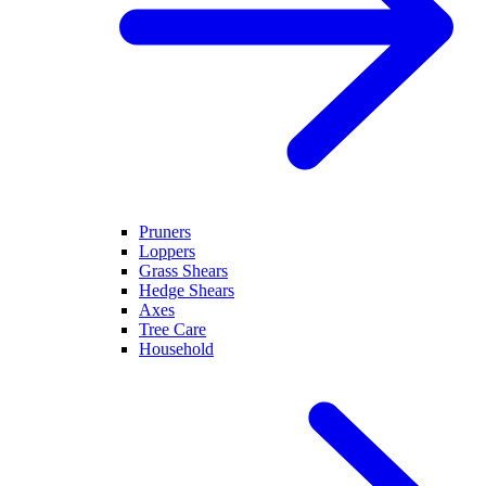
Pruners
Loppers
Grass Shears
Hedge Shears
Axes
Tree Care
Household