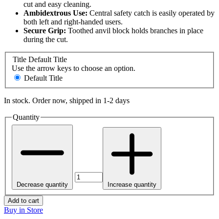
cut and easy cleaning.
Ambidextrous Use:
Central safety catch is easily operated by
both left and right-handed users.
Secure Grip:
Toothed anvil block holds branches in place
during the cut.
Title
Default Title
Use the arrow keys to choose an option.
Default Title
In stock. Order now, shipped in 1-2 days
Quantity
Decrease quantity
Increase quantity
Add to cart
Buy in Store