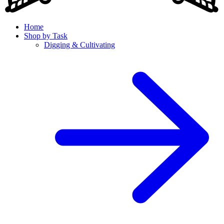
Home
Shop by Task
Digging & Cultivating