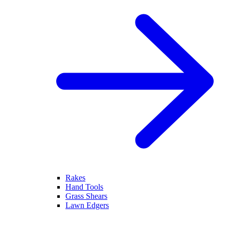
Rakes
Hand Tools
Grass Shears
Lawn Edgers