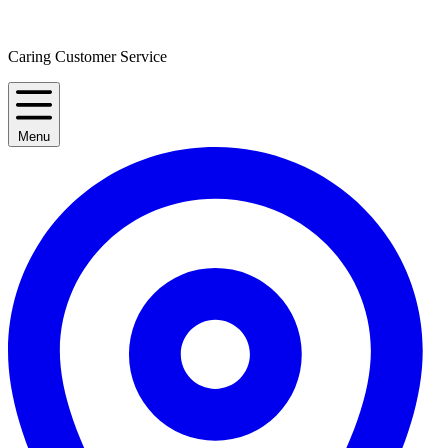
Caring Customer Service
Menu