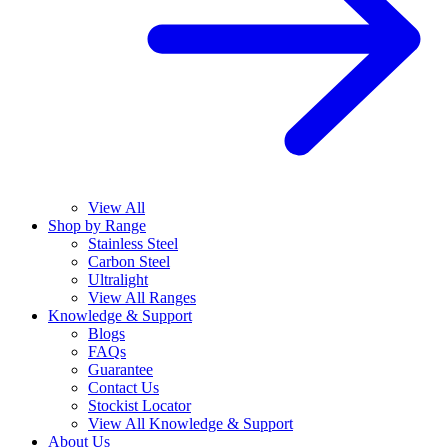
View All
Shop by Range
Stainless Steel
Carbon Steel
Ultralight
View All Ranges
Knowledge & Support
Blogs
FAQs
Guarantee
Contact Us
Stockist Locator
View All Knowledge & Support
About Us