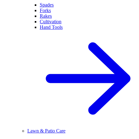
Spades
Forks
Rakes
Cultivation
Hand Tools
Lawn & Patio Care