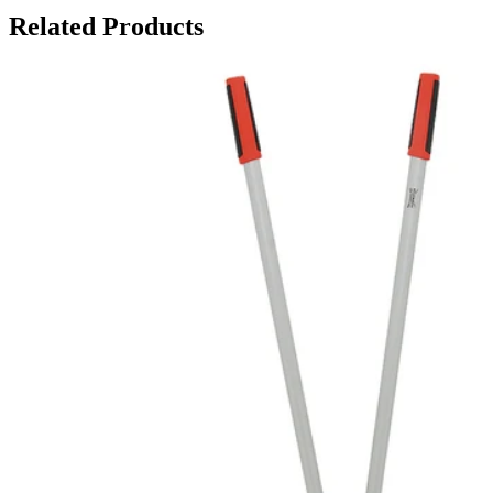
Related Products