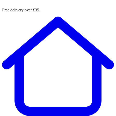
Free delivery over £35.