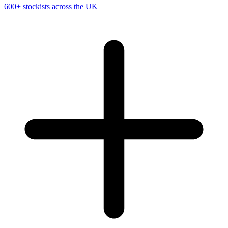
600+ stockists across the UK