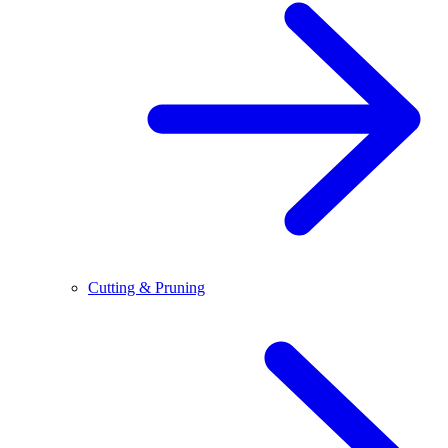
Cutting & Pruning