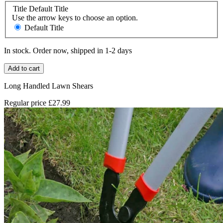
Title
Default Title
Use the arrow keys to choose an option.
Default Title
In stock. Order now, shipped in 1-2 days
Add to cart
Long Handled Lawn Shears
Regular price
£27.99