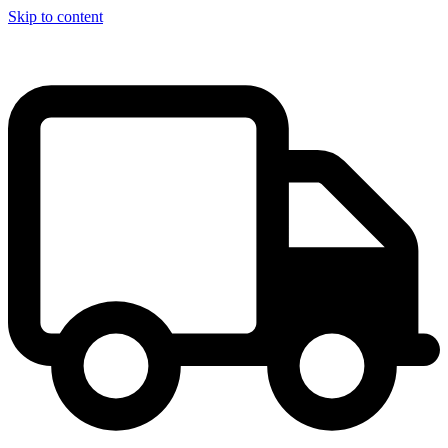
Skip to content