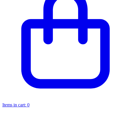
Items in cart:
0