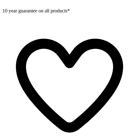
10 year guarantee on all products*