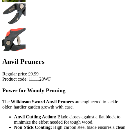
Anvil Pruners
Regular price
£9.99
Product code: 1111128WF
Power for Woody Pruning
The
Wilkinson Sword Anvil Pruners
are engineered to tackle
older, hardier garden growth with ease.
Anvil Cutting Action:
Blade closes against a flat block to
minimize the effort needed for tough wood.
Non-Stick Coating:
High-carbon steel blade ensures a clean