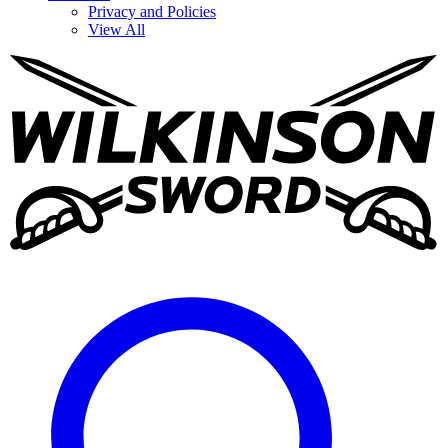
Privacy and Policies
View All