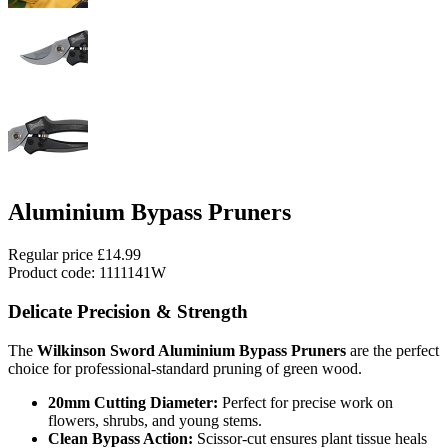
Aluminium Bypass Pruners
Regular price
£14.99
Product code: 1111141W
Delicate Precision & Strength
The
Wilkinson Sword Aluminium Bypass Pruners
are the perfect
choice for professional-standard pruning of green wood.
20mm Cutting Diameter:
Perfect for precise work on
flowers, shrubs, and young stems.
Clean Bypass Action:
Scissor-cut ensures plant tissue heals