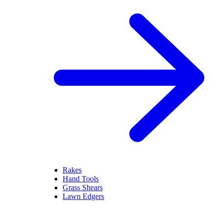
Rakes
Hand Tools
Grass Shears
Lawn Edgers