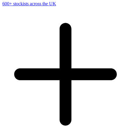
600+ stockists across the UK