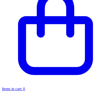
Items in cart:
0