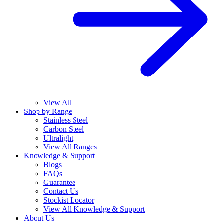
View All
Shop by Range
Stainless Steel
Carbon Steel
Ultralight
View All Ranges
Knowledge & Support
Blogs
FAQs
Guarantee
Contact Us
Stockist Locator
View All Knowledge & Support
About Us