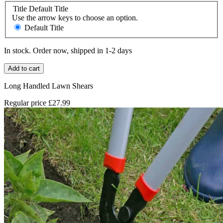
Title
Default Title
Use the arrow keys to choose an option.
Default Title
In stock. Order now, shipped in 1-2 days
Add to cart
Long Handled Lawn Shears
Regular price
£27.99