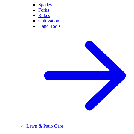
Spades
Forks
Rakes
Cultivation
Hand Tools
Lawn & Patio Care