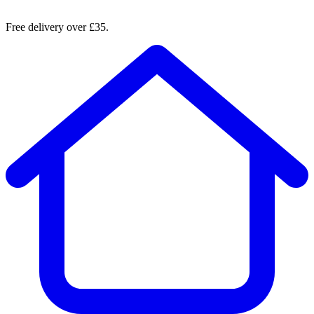
Free delivery over £35.