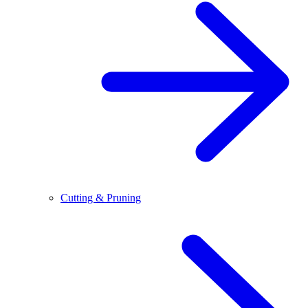
Cutting & Pruning