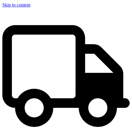
Skip to content