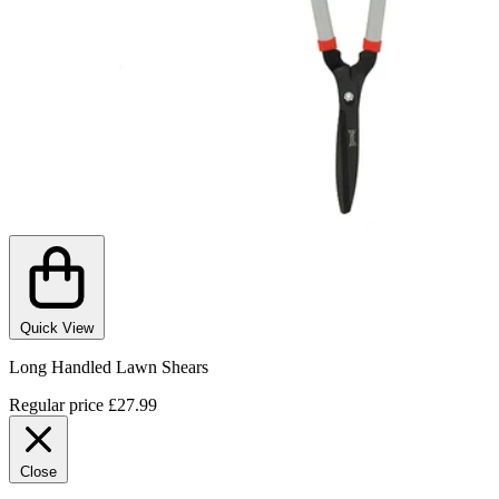
Quick View
Long Handled Lawn Shears
Regular price
£27.99
Close