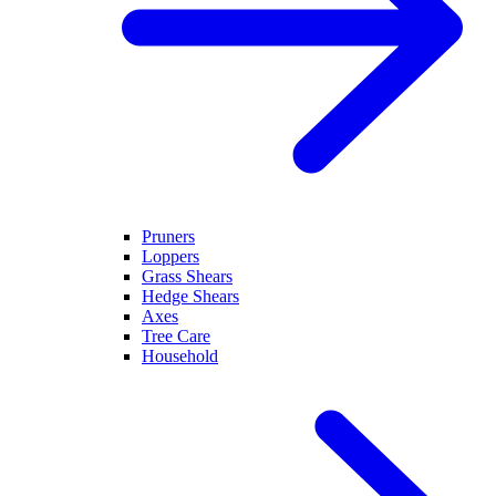
Pruners
Loppers
Grass Shears
Hedge Shears
Axes
Tree Care
Household