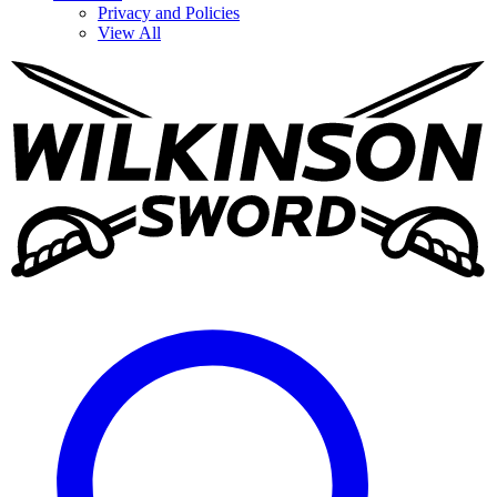
Privacy and Policies
View All