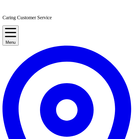
Caring Customer Service
Menu