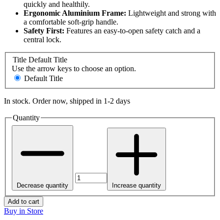
quickly and healthily.
Ergonomic Aluminium Frame:
Lightweight and strong with
a comfortable soft-grip handle.
Safety First:
Features an easy-to-open safety catch and a
central lock.
Title
Default Title
Use the arrow keys to choose an option.
Default Title
In stock. Order now, shipped in 1-2 days
Quantity
Decrease quantity
Increase quantity
Add to cart
Buy in Store