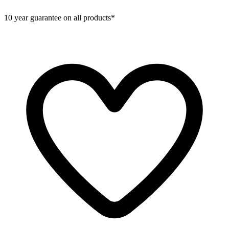
10 year guarantee on all products*