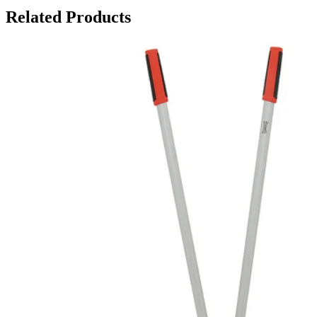
Related Products