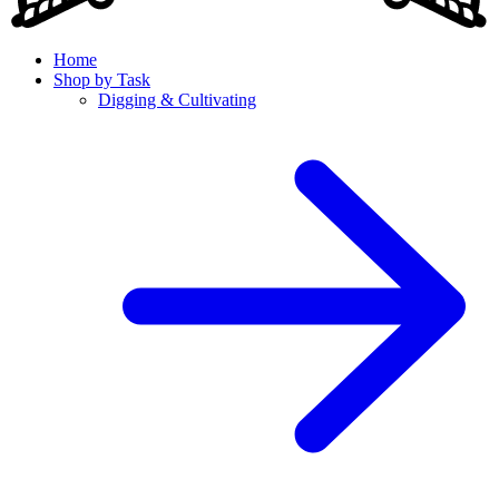
Home
Shop by Task
Digging & Cultivating